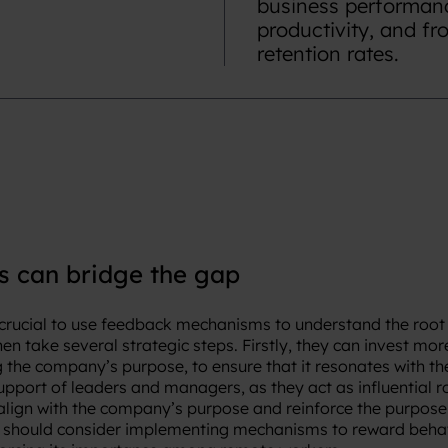
business performanc
productivity, and f
retention rates.
 can bridge the gap
is crucial to use feedback mechanisms to understand the root
n take several strategic steps. Firstly, they can invest more
the company’s purpose, to ensure that it resonates with th
upport of leaders and managers, as they act as influential 
align with the company’s purpose and reinforce the purpo
 should consider implementing mechanisms to reward behavi