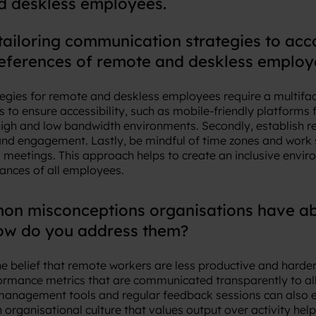
d deskless employees.
tailoring communication strategies to a
references of remote and deskless employ
egies for remote and deskless employees require a multifac
 to ensure accessibility, such as mobile-friendly platforms
high and low bandwidth environments. Secondly, establish re
 and engagement. Lastly, be mindful of time zones and work 
meetings. This approach helps to create an inclusive envir
ances of all employees.
n misconceptions organisations have ab
ow do you address them?
 belief that remote workers are less productive and harder
formance metrics that are communicated transparently to 
anagement tools and regular feedback sessions can also en
 organisational culture that values output over activity hel