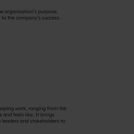
e organisation’s purpose,
 to the company’s success.
shaping work, ranging from the
nd feels like. It brings
e leaders and stakeholders to