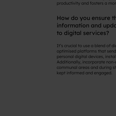
productivity and fosters a mo
How do you ensure t
information and updat
to digital services?
It’s crucial to use a blend of
optimised platforms that send 
personal digital devices, inst
Additionally, incorporate non-
communal areas and during shif
kept informed and engaged.