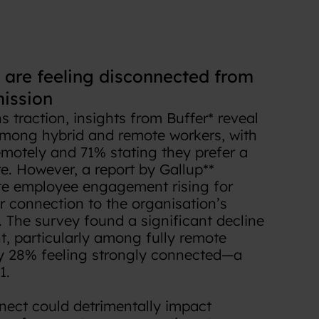
are feeling disconnected from
ission
 traction, insights from Buffer* reveal
among hybrid and remote workers, with
emotely and 71% stating they prefer a
re. However, a report by Gallup**
te employee engagement rising for
r connection to the organisation’s
. The survey found a significant decline
t, particularly among fully remote
y 28% feeling strongly connected—a
1.
nect could detrimentally impact