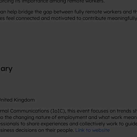
forcing its importance among remote workers.
an help bridge the gap between fully remote workers and th
s feel connected and motivated to contribute meaningfully
iary
 United Kingdom
ernal Communications (IoIC), this event focuses on trends 
to the changing nature of employment and what work means a
ssionals to share experiences and collectively work to guid
usiness decisions on their people.
Link to website