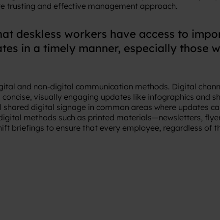
re trusting and effective management approach.
hat deskless workers have access to imp
es in a timely manner, especially those w
 digital and non-digital communication methods. Digital chan
concise, visually engaging updates like infographics and sh
all shared digital signage in common areas where updates can
digital methods such as printed materials—newsletters, flyer
t briefings to ensure that every employee, regardless of th