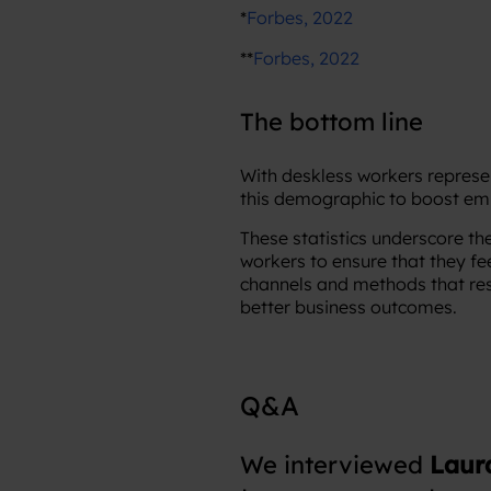
*
Forbes, 2022
**
Forbes, 2022
The bottom line
With deskless workers represen
this demographic to boost em
These statistics underscore th
workers to ensure that they fe
channels and methods that re
better business outcomes.
Q&A
We interviewed
Laur