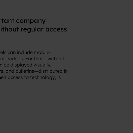
ortant company
ithout regular access
nels can include mobile-
ort videos. For those without
 be displayed visually.
s, and bulletins—distributed in
eir access to technology, is