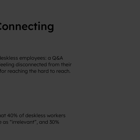
Connecting
 deskless employees: a Q&A
eeling disconnected from their
or reaching the hard to reach.
that 40% of deskless workers
as “irrelevant”, and 30%