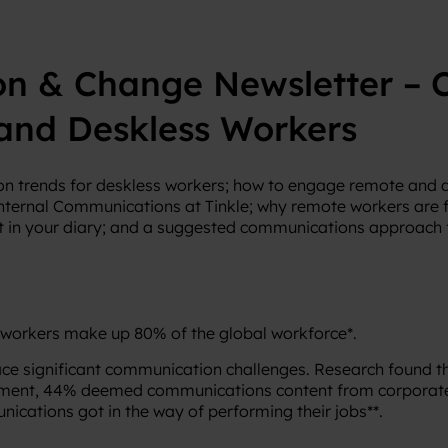
on & Change Newsletter – 
and Deskless Workers
n trends for deskless workers; how to engage remote and
nternal Communications at Tinkle; why remote workers are f
 in your diary; and a suggested communications approach f
 workers make up 80% of the global workforce*.
 face significant communication challenges. Research found 
ement, 44% deemed communications content from corporate 
ications got in the way of performing their jobs**.