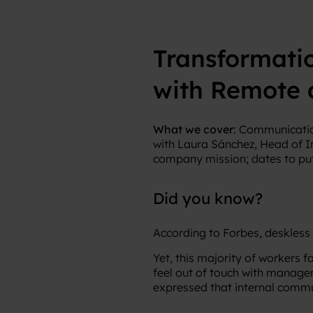
Transformati
with Remote 
What we cover
: Communicatio
with Laura Sánchez, Head of I
company mission; dates to put
Did you know?
According to Forbes, deskless
Yet, this majority of workers
feel out of touch with manag
expressed that internal commun