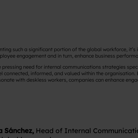
ting such a significant portion of the global workforce, it’s
ployee engagement and in turn, enhance business performa
e pressing need for internal communications strategies specif
el connected, informed, and valued within the organisation.
sonate with deskless workers, companies can enhance enga
a Sánchez,
Head of Internal Communicatio