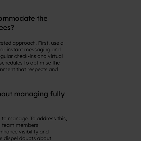
ccommodate the
ees?
eted approach. First, use a
 for instant messaging and
gular check-ins and virtual
schedules to optimise the
onment that respects and
out managing fully
 to manage. To address this,
all team members.
hance visibility and
ps dispel doubts about