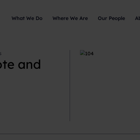
What We Do
Where We Are
Our People
A
s
ote and