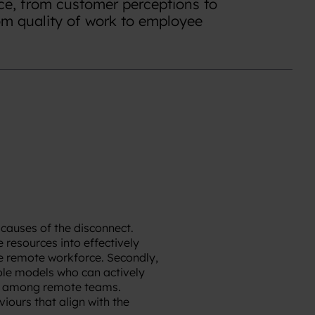
e, from customer perceptions to
rom quality of work to employee
 causes of the disconnect.
 resources into effectively
e remote workforce. Secondly,
role models who can actively
se among remote teams.
ours that align with the