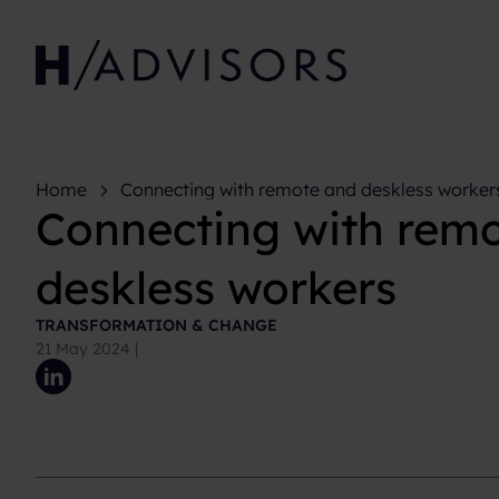
Home
Connecting with remote and deskless worker
Connecting with rem
deskless workers
TRANSFORMATION & CHANGE
21 May 2024
|