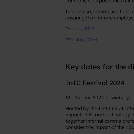
company’s purpose, thus rein
In doing so, communications c
ensuring that remote employee
*
Buffer, 2023
**
Gallup, 2023
Key dates for the d
IoIC Festival 2024
12 – 13 June 2024, Tewinbury,
Hosted by the Institute of Int
impact of AI and technology, 
together internal comms profe
consider the impact of their b