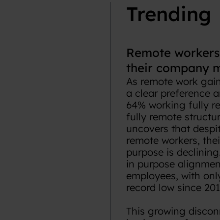
Trending
Remote workers 
their company m
As remote work gains
a clear preference 
64% working fully r
fully remote structu
uncovers that despi
remote workers, thei
purpose is declining
in purpose alignmen
employees, with onl
record low since 201
This growing discon