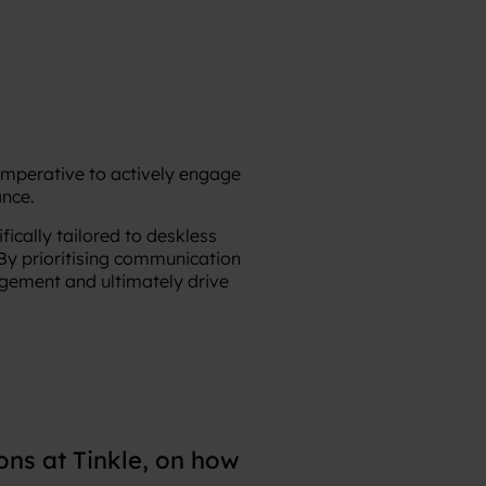
 imperative to actively engage
nce.
ically tailored to deskless
 By prioritising communication
gement and ultimately drive
ns at Tinkle, on how