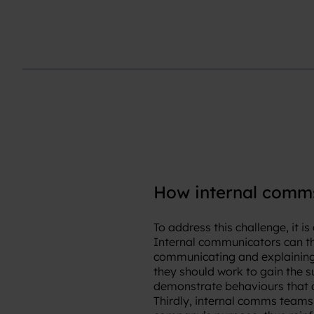
How internal comms
To address this challenge, it 
Internal communicators can the
communicating and explaining 
they should work to gain the s
demonstrate behaviours that 
Thirdly, internal comms teams