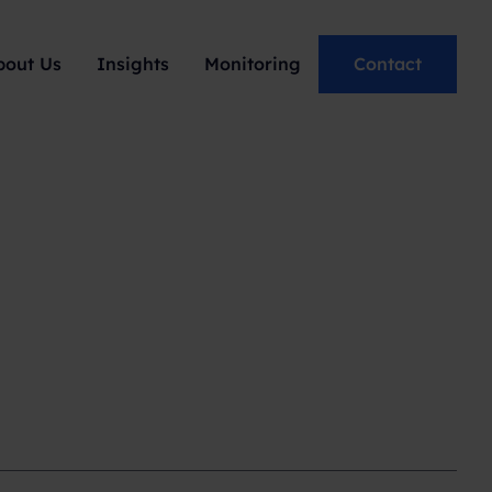
bout Us
Insights
Monitoring
Contact