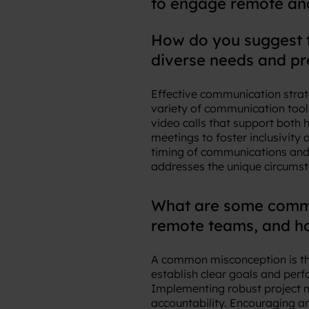
to engage remote an
How do you suggest 
diverse needs and p
Effective communication strat
variety of communication tools
video calls that support both 
meetings to foster inclusivity
timing of communications and 
addresses the unique circumst
What are some commo
remote teams, and h
A common misconception is the
establish clear goals and per
Implementing robust project m
accountability. Encouraging an