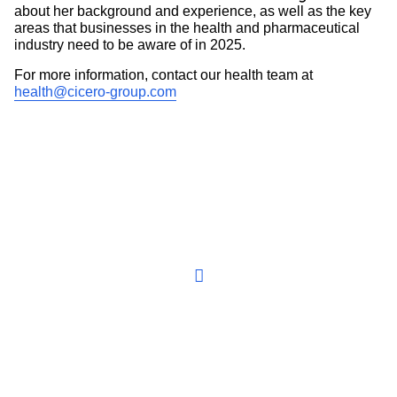
about her background and experience, as well as the key
areas that businesses in the health and pharmaceutical
industry need to be aware of in 2025.
For more information, contact our health team at
health@cicero-group.com
Play the video