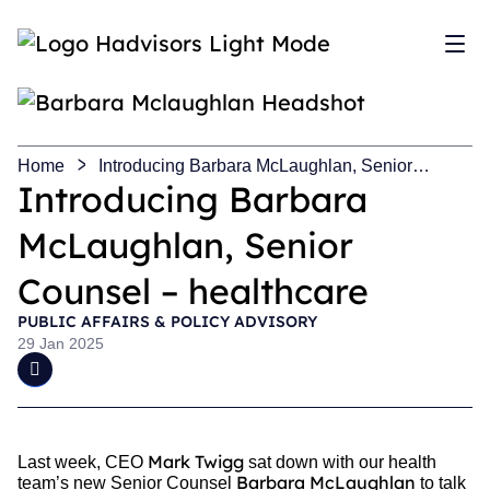
Sh
Home
Introducing Barbara McLaughlan, Senior
Counsel – healthcare
Introducing Barbara
McLaughlan, Senior
Counsel – healthcare
PUBLIC AFFAIRS & POLICY ADVISORY
29 Jan 2025
Mark Twigg
Last week, CEO
sat down with our health
Barbara McLaughlan
team’s new Senior Counsel
to talk