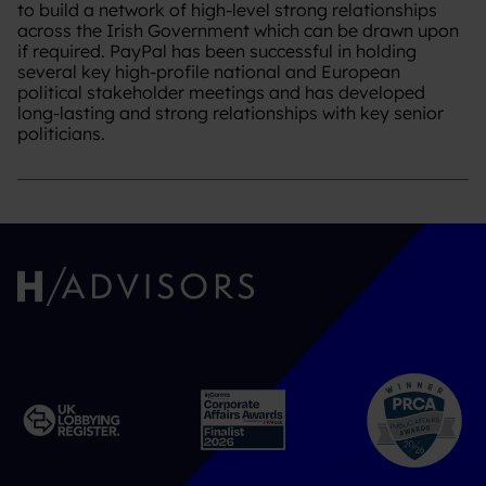
to build a network of high-level strong relationships
across the Irish Government which can be drawn upon
if required. PayPal has been successful in holding
several key high-profile national and European
political stakeholder meetings and has developed
long-lasting and strong relationships with key senior
politicians.