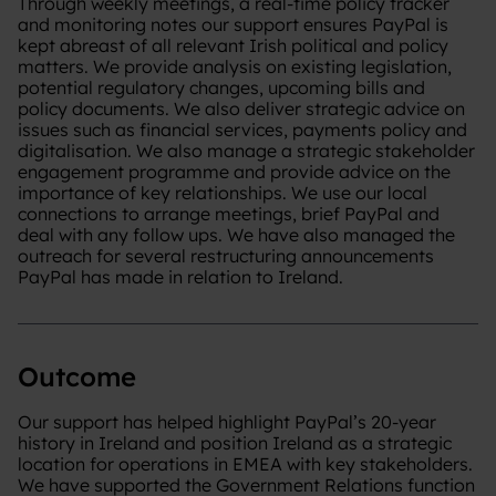
Through weekly meetings, a real-time policy tracker
and monitoring notes our support ensures PayPal is
kept abreast of all relevant Irish political and policy
matters. We provide analysis on existing legislation,
potential regulatory changes, upcoming bills and
policy documents. We also deliver strategic advice on
issues such as financial services, payments policy and
digitalisation. We also manage a strategic stakeholder
engagement programme and provide advice on the
importance of key relationships. We use our local
connections to arrange meetings, brief PayPal and
deal with any follow ups. ​We have also managed the
outreach for several restructuring announcements
PayPal has made in relation to Ireland.
Outcome
Our support has helped highlight PayPal’s 20-year
history in Ireland and position Ireland as a strategic
location for operations in EMEA with key stakeholders.
We have supported the Government Relations function