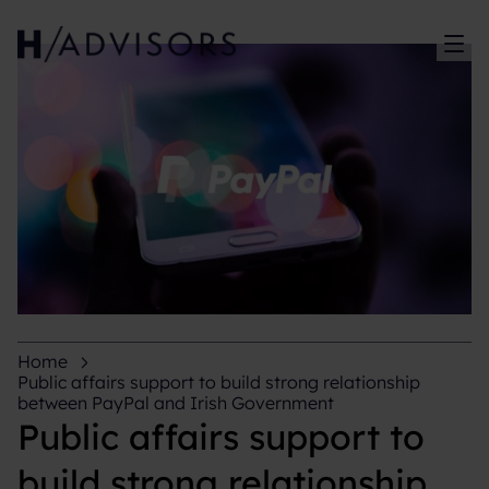
Sh
Home
Public affairs support to build strong relationship
between PayPal and Irish Government
Public affairs support to
build strong relationship