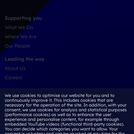
Supporting you
What We Do
Where We Are
Our People
Leading the way
About Us
Careers
Connect
We use cookies to optimise our website for you and to
Contact
continuously improve it. This includes cookies that are
necessary for the operation of the site. In addition, with your
LinkedIn
consent, we use cookies for analysis and statistical purposes
(performance cookies) as well as to enhance the user
experience and personalise content, for example through
embedded YouTube videos (functional third-party cookies).
You can decide which categories you want to allow. Your
Cookie Policy
consent is voluntary and can be revoked at any time for the