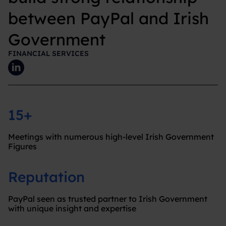
between PayPal and Irish
Government
FINANCIAL SERVICES
15+
Meetings with numerous high-level Irish Government
Figures
Reputation
PayPal seen as trusted partner to Irish Government
with unique insight and expertise