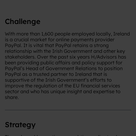
Challenge
With more than 1,600 people employed locally, Ireland
is a crucial market for online payments provider
PayPal. It is vital that PayPal retains a strong
relationship with the Irish Government and other key
stakeholders. Over the past six years H/Advisors has
been providing public affairs and policy support for
PayPal’s Head of Government Relations to position
PayPal as a trusted partner to Ireland that is
supportive of the Irish Government’s efforts to
improve the regulation of the EU financial services
sector and who has unique insight and expertise to
share.
Strategy