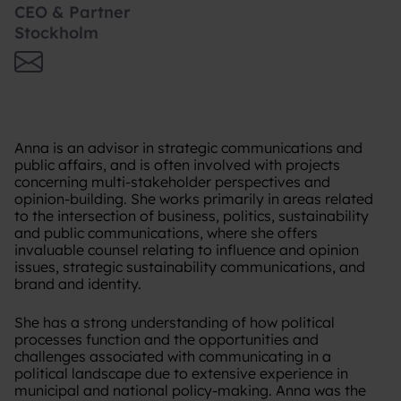
CEO & Partner
Stockholm
Anna is an advisor in strategic communications and
public affairs, and is often involved with projects
concerning multi-stakeholder perspectives and
opinion-building. She works primarily in areas related
to the intersection of business, politics, sustainability
and public communications, where she offers
invaluable counsel relating to influence and opinion
issues, strategic sustainability communications, and
brand and identity.
She has a strong understanding of how political
processes function and the opportunities and
challenges associated with communicating in a
political landscape due to extensive experience in
municipal and national policy-making. Anna was the