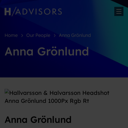
Sh
Home
Our People
Anna Grönlund
Anna Grönlund
Anna Grönlund