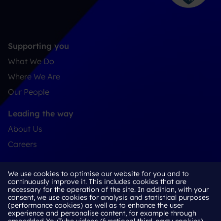
Supporting you
What We Do
Where We Are
Our People
Leading the way
About Us
Careers
Connect
We use cookies to optimise our website for you and to
Contact
continuously improve it. This includes cookies that are
necessary for the operation of the site. In addition, with your
LinkedIn
consent, we use cookies for analysis and statistical purposes
(performance cookies) as well as to enhance the user
experience and personalise content, for example through