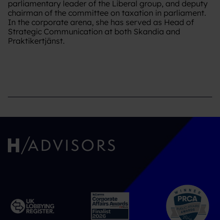
parliamentary leader of the Liberal group, and deputy
chairman of the committee on taxation in parliament.
In the corporate arena, she has served as Head of
Strategic Communication at both Skandia and
Praktikertjänst.