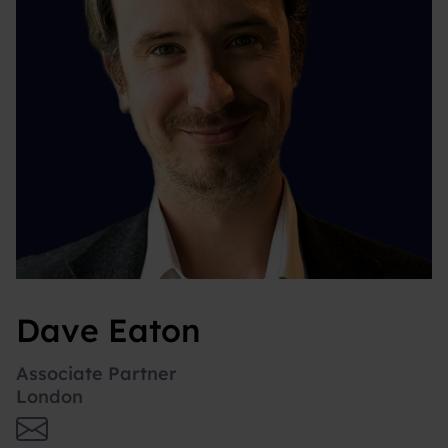
Dave Eaton
Associate Partner
London