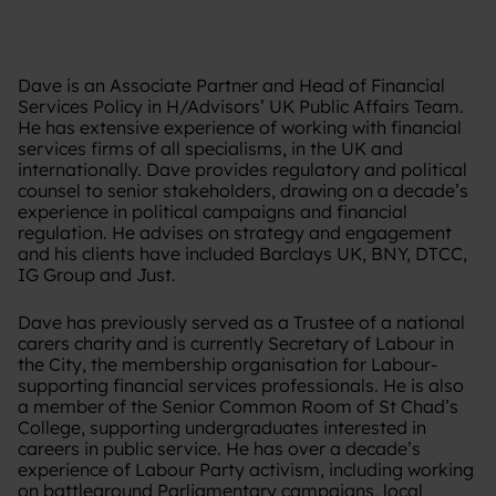
Dave is an Associate Partner and Head of Financial
Services Policy in H/Advisors’ UK Public Affairs Team.
He has extensive experience of working with financial
services firms of all specialisms, in the UK and
internationally. Dave provides regulatory and political
counsel to senior stakeholders, drawing on a decade’s
experience in political campaigns and financial
regulation. He advises on strategy and engagement
and his clients have included Barclays UK, BNY, DTCC,
IG Group and Just.
Dave has previously served as a Trustee of a national
carers charity and is currently Secretary of Labour in
the City, the membership organisation for Labour-
supporting financial services professionals. He is also
a member of the Senior Common Room of St Chad’s
College, supporting undergraduates interested in
careers in public service. He has over a decade’s
experience of Labour Party activism, including working
on battleground Parliamentary campaigns, local