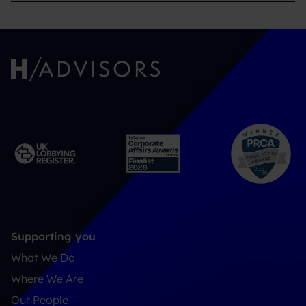
Supporting you
What We Do
Where We Are
Our People