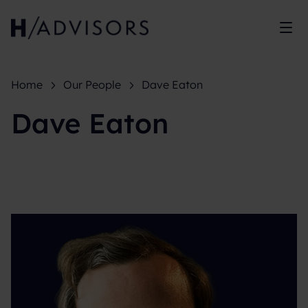
Sh
Home
Our People
Dave Eaton
Dave Eaton