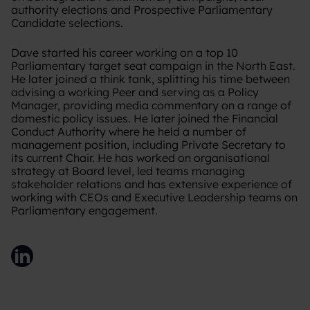
authority elections and Prospective Parliamentary
Candidate selections.
Dave started his career working on a top 10
Parliamentary target seat campaign in the North East.
He later joined a think tank, splitting his time between
advising a working Peer and serving as a Policy
Manager, providing media commentary on a range of
domestic policy issues. He later joined the Financial
Conduct Authority where he held a number of
management position, including Private Secretary to
its current Chair. He has worked on organisational
strategy at Board level, led teams managing
stakeholder relations and has extensive experience of
working with CEOs and Executive Leadership teams on
Parliamentary engagement.
LinkedIn