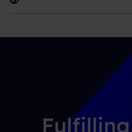
LinkedIn
Fulfillin