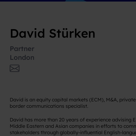
David Stürken
Partner
London
David is an equity capital markets (ECM), M&A, private
border communications specialist.
David has more than 20 years of experience advising 
Middle Eastern and Asian companies in efforts to comm
stakeholders through globally-influential English-lan