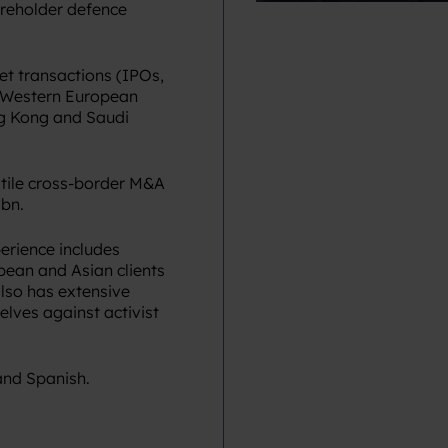
hareholder defence
t transactions (IPOs,
ll Western European
ng Kong and Saudi
stile cross-border M&A
0bn.
perience includes
pean and Asian clients
lso has extensive
lves against activist
and Spanish.