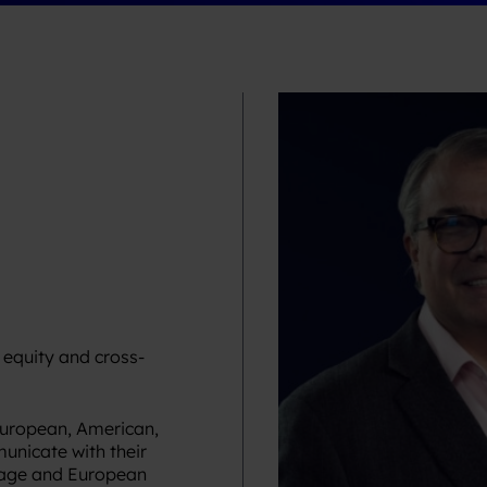
 equity and cross-
European, American,
unicate with their
guage and European