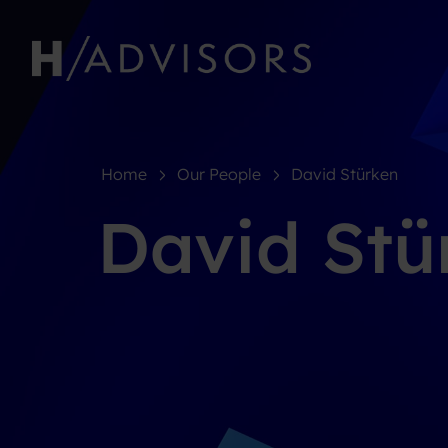
Home
Our People
David Stürken
David Stü