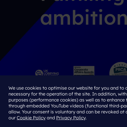
ambition
We use cookies to optimise our website for you and to c
necessary for the operation of the site. In addition, wit
purposes (performance cookies) as well as to enhance 
through embedded YouTube videos (functional third-par
allow. Your consent is voluntary and can be revoked at 
our
Cookie Policy
and
Privacy Policy
.
2026 © H/Advisors
Cookie Policy
Privacy 