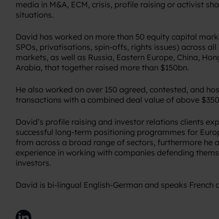
media in M&A, ECM, crisis, profile raising or activist s
situations.
David has worked on more than 50 equity capital marke
SPOs, privatisations, spin-offs, rights issues) across a
markets, as well as Russia, Eastern Europe, China, Ho
Arabia, that together raised more than $150bn.
He also worked on over 150 agreed, contested, and ho
transactions with a combined deal value of above $35
David’s profile raising and investor relations clients ex
successful long-term positioning programmes for Euro
from across a broad range of sectors, furthermore he a
experience in working with companies defending themse
investors.
David is bi-lingual English-German and speaks French 