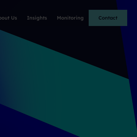
bout Us
Insights
Monitoring
Contact