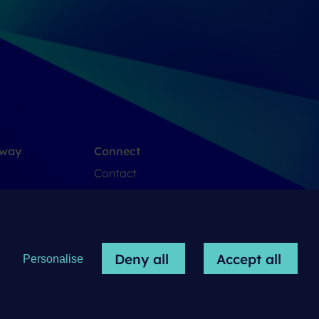
 way
Connect
Contact
LinkedIn
Deny all
Accept all
Personalise