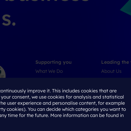
s.
Supporting you
Leading the
What We Do
About Us
Where We Are
Careers
Our People
ontinuously improve it. This includes cookies that are
h your consent, we use cookies for analysis and statistical
the user experience and personalise content, for example
ty cookies). You can decide which categories you want to
any time for the future. More information can be found in
Policy
Terms & Conditions