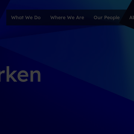
What We Do
Where We Are
Our People
A
rken