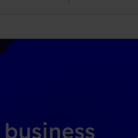
g business