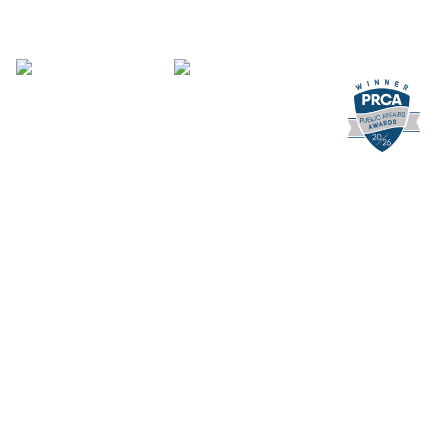
Supporting you
What We Do
Where We Are
Our People
Leading the way
About Us
Careers