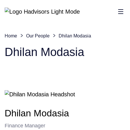
Sho
Home
Our People
Dhilan Modasia
Dhilan Modasia
Dhilan Modasia
Finance Manager