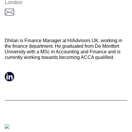
London
Dhilan is Finance Manager at H/Advisors UK, working in
the finance department. He graduated from De Montfort
University with a MSc in Accounting and Finance and is
currently working towards becoming ACCA qualified.
LinkedIn