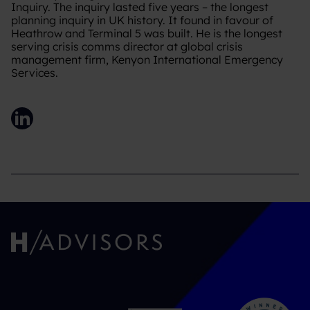
Inquiry. The inquiry lasted five years – the longest
planning inquiry in UK history. It found in favour of
Heathrow and Terminal 5 was built. He is the longest
serving crisis comms director at global crisis
management firm, Kenyon International Emergency
Services.
LinkedIn