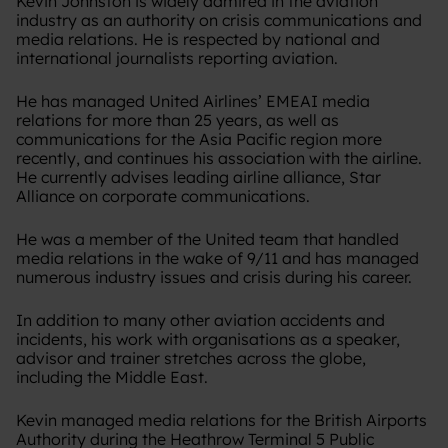
Kevin Johnston is widely admired in the aviation
industry as an authority on crisis communications and
media relations. He is respected by national and
international journalists reporting aviation.
He has managed United Airlines’ EMEAI media
relations for more than 25 years, as well as
communications for the Asia Pacific region more
recently, and continues his association with the airline.
He currently advises leading airline alliance, Star
Alliance on corporate communications.
He was a member of the United team that handled
media relations in the wake of 9/11 and has managed
numerous industry issues and crisis during his career.
In addition to many other aviation accidents and
incidents, his work with organisations as a speaker,
advisor and trainer stretches across the globe,
including the Middle East.
Kevin managed media relations for the British Airports
Authority during the Heathrow Terminal 5 Public