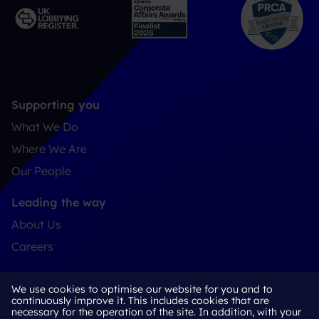
Supporting you
What We Do
Where We Are
Our People
Leading the way
About Us
Careers
Connect
We use cookies to optimise our website for you and to
Contact
continuously improve it. This includes cookies that are
necessary for the operation of the site. In addition, with your