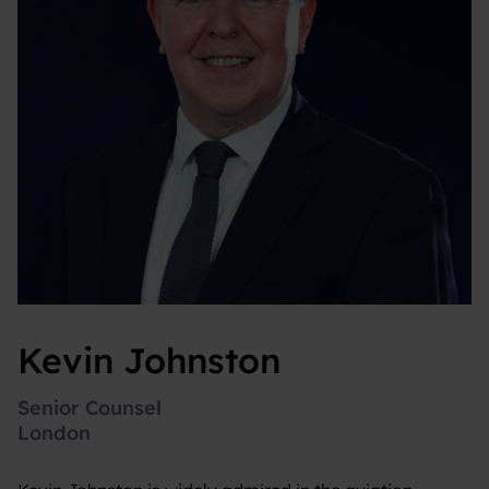
Kevin Johnston
Senior Counsel
London