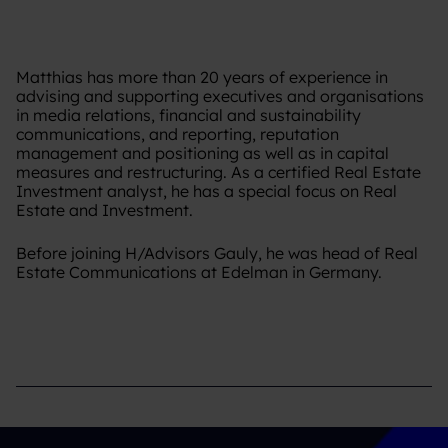
Matthias has more than 20 years of experience in
advising and supporting executives and organisations
in media relations, financial and sustainability
communications, and reporting, reputation
management and positioning as well as in capital
measures and restructuring. As a certified Real Estate
Investment analyst, he has a special focus on Real
Estate and Investment.
Before joining H/Advisors Gauly, he was head of Real
Estate Communications at Edelman in Germany.