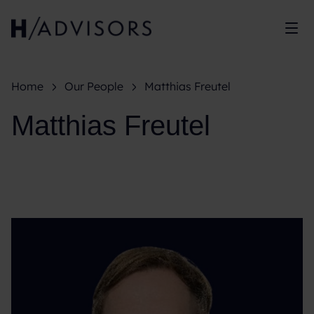
Sh
Home
Our People
Matthias Freutel
Matthias Freutel