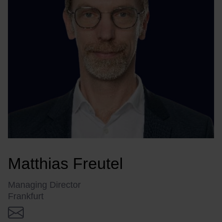
Matthias Freutel
Managing Director
Frankfurt