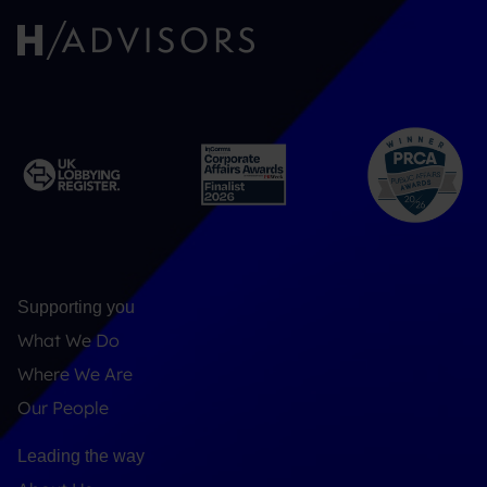
Supporting you
What We Do
Where We Are
Our People
Leading the way