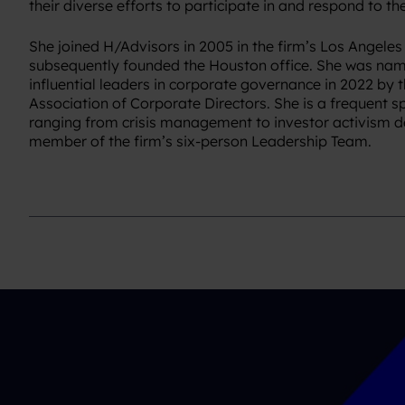
their diverse efforts to participate in and respond to the
She joined H/Advisors in 2005 in the firm’s Los Angeles
subsequently founded the Houston office. She was nam
influential leaders in corporate governance in 2022 by 
Association of Corporate Directors. She is a frequent s
ranging from crisis management to investor activism de
member of the firm’s six-person Leadership Team.