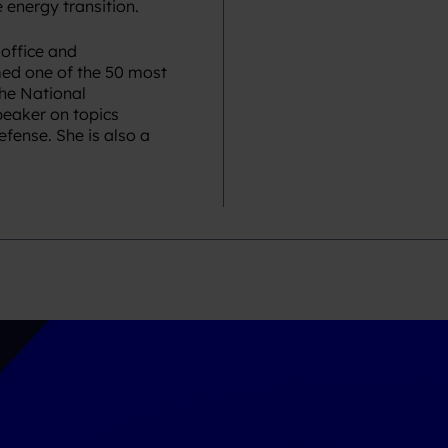
 energy transition. ​
 office and
ed one of the 50 most
the National
peaker on topics
fense. She is also a