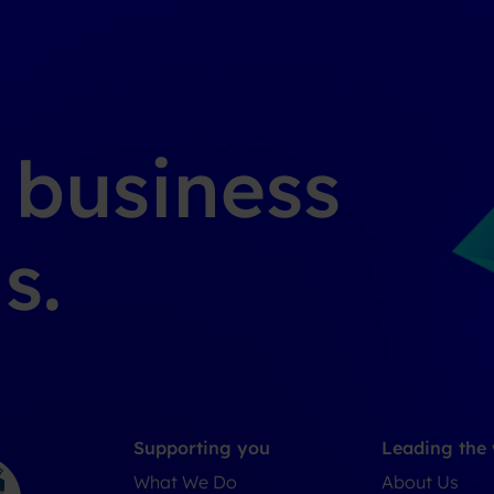
g business
s.
Supporting you
Leading the
What We Do
About Us