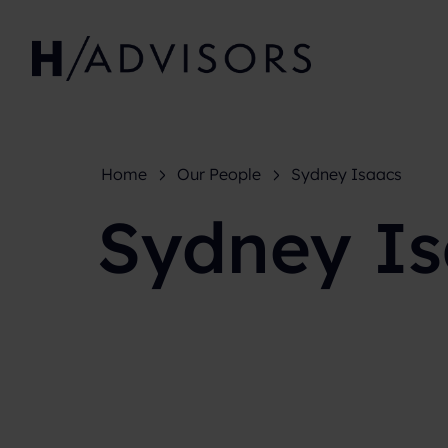
Home
Our People
Sydney Isaacs
Sydney I