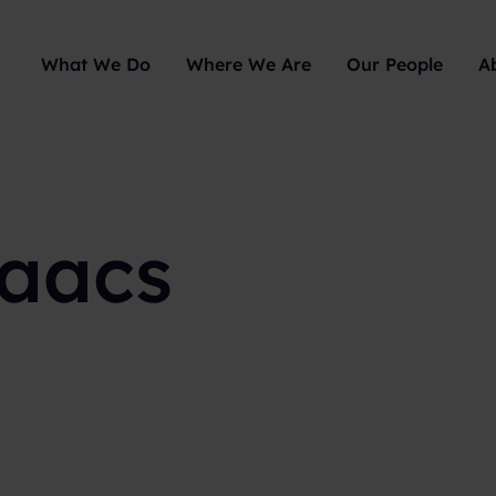
What We Do
Where We Are
Our People
A
saacs