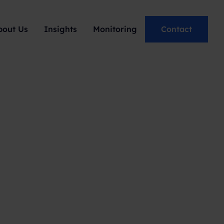
bout Us
Insights
Monitoring
Contact