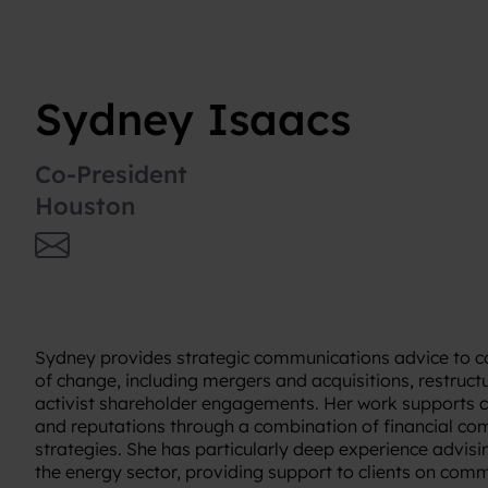
Sydney Isaacs
Co-President
Houston
Sydney provides strategic communications advice to 
of change, including mergers and acquisitions, restructu
activist shareholder engagements. Her work supports 
and reputations through a combination of financial c
strategies. She has particularly deep experience advis
the energy sector, providing support to clients on com