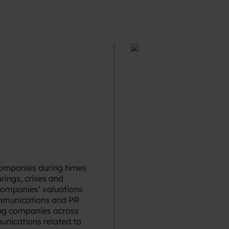
companies during times
rings, crises and
companies’ valuations
ommunications and PR
ing companies across
munications related to