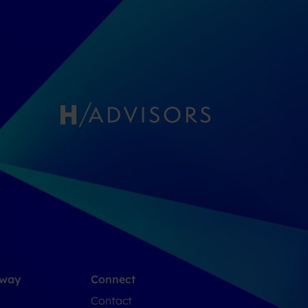
 way
Connect
Contact