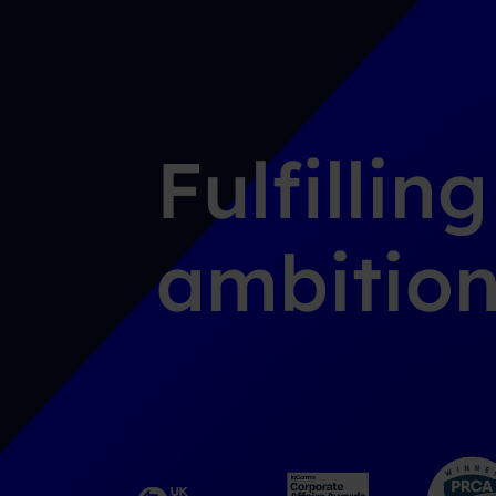
Fulfillin
ambition