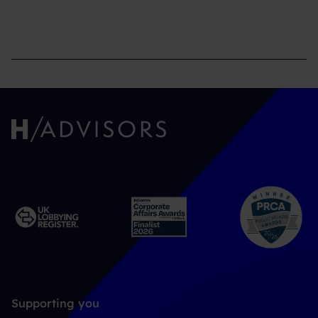
Supporting you