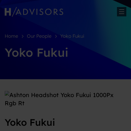
Sh
Home
Our People
Yoko Fukui
Yoko Fukui
Yoko Fukui