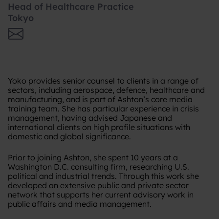
Head of Healthcare Practice
Tokyo
Yoko provides senior counsel to clients in a range of
sectors, including aerospace, defence, healthcare and
manufacturing, and is part of Ashton’s core media
training team. She has particular experience in crisis
management, having advised Japanese and
international clients on high profile situations with
domestic and global significance.
Prior to joining Ashton, she spent 10 years at a
Washington D.C. consulting firm, researching U.S.
political and industrial trends. Through this work she
developed an extensive public and private sector
network that supports her current advisory work in
public affairs and media management.