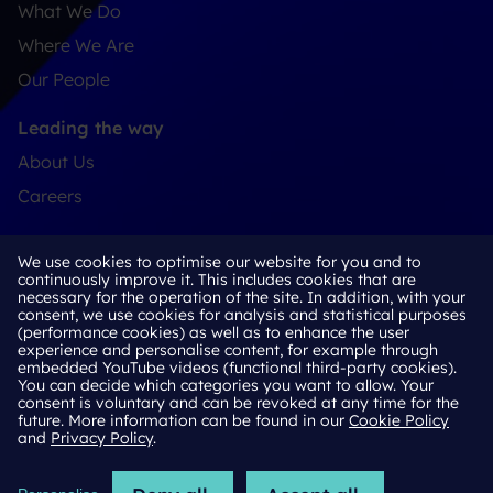
What We Do
Where We Are
Our People
Leading the way
About Us
Careers
Connect
We use cookies to optimise our website for you and to
Contact
continuously improve it. This includes cookies that are
necessary for the operation of the site. In addition, with your
LinkedIn
consent, we use cookies for analysis and statistical purposes
(performance cookies) as well as to enhance the user
experience and personalise content, for example through
embedded YouTube videos (functional third-party cookies).
You can decide which categories you want to allow. Your
Cookie Policy
consent is voluntary and can be revoked at any time for the
future. More information can be found in our
Cookie Policy
Privacy Policy
and
Privacy Policy
.
Terms & Conditions