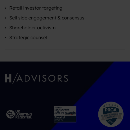
Retail investor targeting
Sell side engagement & consensus
Shareholder activism
Strategic counsel