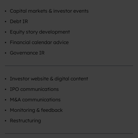
Capital markets & investor events
Debt IR
Equity story development
Financial calendar advice
Governance IR
Investor website & digital content
IPO communications
M&A communications
Monitoring & feedback
Restructuring