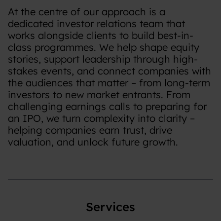
At the centre of our approach is a
dedicated investor relations team that
works alongside clients to build best-in-
class programmes. We help shape equity
stories, support leadership through high-
stakes events, and connect companies with
the audiences that matter – from long-term
investors to new market entrants. From
challenging earnings calls to preparing for
an IPO, we turn complexity into clarity –
helping companies earn trust, drive
valuation, and unlock future growth.
Services