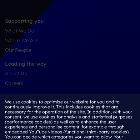
Supporting you
What We Do
Where We Are
Our People
Leading the way
About Us
Careers
Connect
We use cookies to optimise our website for you and to
Contact
continuously improve it. This includes cookies that are
necessary for the operation of the site. In addition, with your
LinkedIn
consent, we use cookies for analysis and statistical purposes
(performance cookies) as well as to enhance the user
experience and personalise content, for example through
embedded YouTube videos (functional third-party cookies).
You can decide which categories you want to allow. Your
Cookie Policy