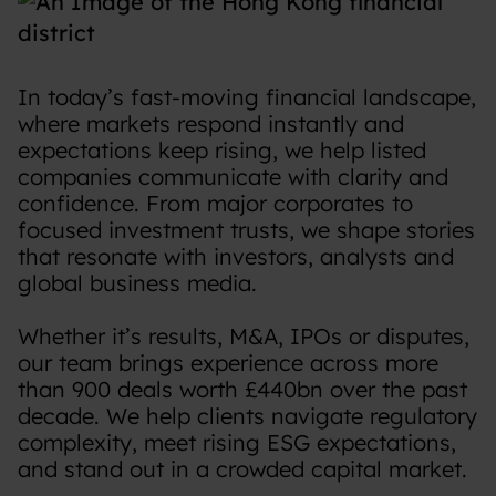
In today’s fast-moving financial landscape,
where markets respond instantly and
expectations keep rising, we help listed
companies communicate with clarity and
confidence. From major corporates to
focused investment trusts, we shape stories
that resonate with investors, analysts and
global business media.
Whether it’s results, M&A, IPOs or disputes,
our team brings experience across more
than 900 deals worth £440bn over the past
decade. We help clients navigate regulatory
complexity, meet rising ESG expectations,
and stand out in a crowded capital market.