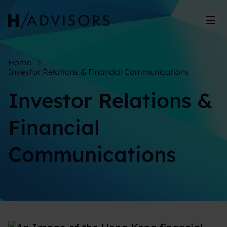
Sh
Home
Investor Relations & Financial Communications
Investor Relations &
Financial
Communications