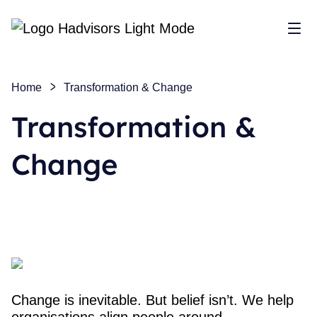
Sho
Home
Transformation & Change
Transformation &
Change
Change is inevitable. But belief isn’t. We help