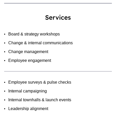
Services
Board & strategy workshops
Change & internal communications
Change management
Employee engagement
Employee surveys & pulse checks
Internal campaigning
Internal townhalls & launch events
Leadership alignment