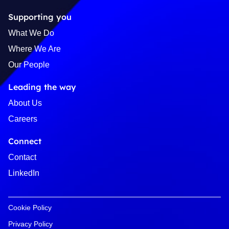
Supporting you
What We Do
Where We Are
Our People
Leading the way
About Us
Careers
Connect
Contact
LinkedIn
Cookie Policy
Privacy Policy