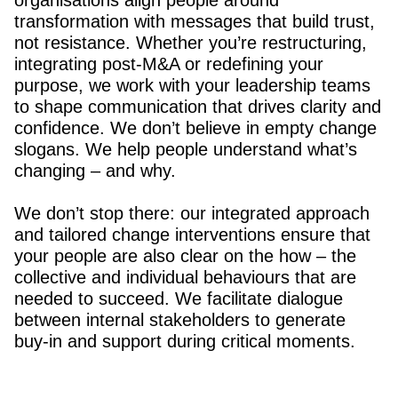
organisations align people around
transformation with messages that build trust,
not resistance. Whether you’re restructuring,
integrating post-M&A or redefining your
purpose, we work with your leadership teams
to shape communication that drives clarity and
confidence. We don’t believe in empty change
slogans. We help people understand what’s
changing – and why.
We don’t stop there: our integrated approach
and tailored change interventions ensure that
your people are also clear on the how – the
collective and individual behaviours that are
needed to succeed. We facilitate dialogue
between internal stakeholders to generate
buy-in and support during critical moments.